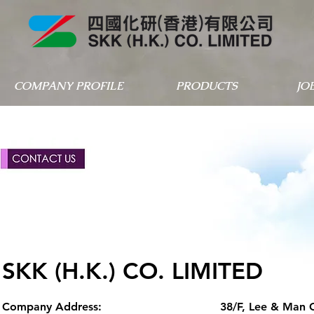
COMPANY PROFILE
PRODUCTS
JO
SKK (H.K.) CO. LIMITED
Company Address:
38/F, Lee & Man 