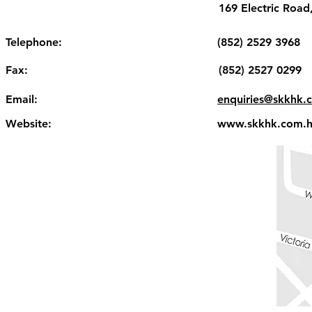
169 Electric Roa
Telephone:
(852) 2529 3968
Fax:
(852) 2527 0299
Email:
enquiries@skkhk.
Website:
www.skkhk.com.