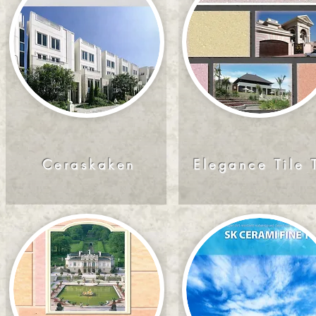
Ceraskaken
Elegance Tile 