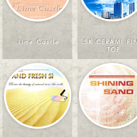
Lime Castle
SK CERAMI FI
TOP