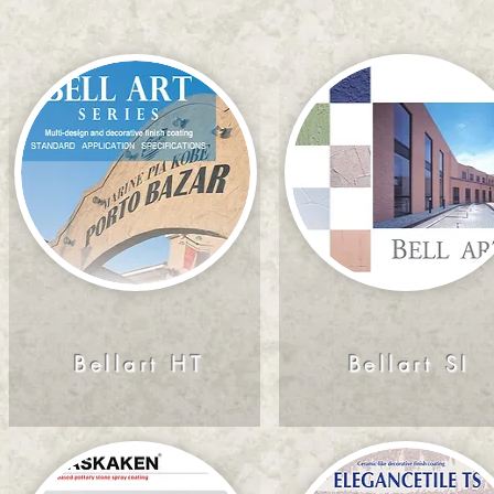
Bellart HT
Bellart SI