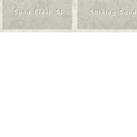
Sand Fresh SI
Shining San
© 2025. All right 