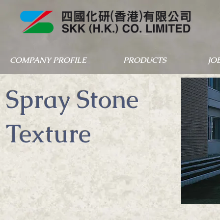
COMPANY PROFILE
PRODUCTS
JO
Spray Stone
Texture