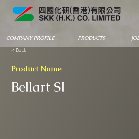
COMPANY PROFILE
PRODUCTS
JO
< Back
Product Name
Bellart SI