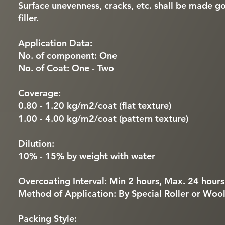
Surface unevenness, cracks, etc. shall be made g
filler.
Application Data:
No. of component: One
No. of Coat: One - Two
Coverage:
0.80 - 1.20 kg/m2/coat (flat texture)
1.00 - 4.00 kg/m2/coat (pattern texture)
Dilution:
10% - 15% by weight with water
Overcoating Interval: Min 2 hours, Max. 24 hours
Method of Application: By Special Roller or Wool
Packing Style: