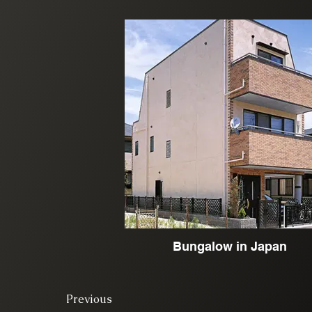
Bungalow in Japan
Previous