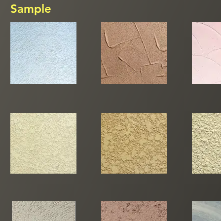
Sample