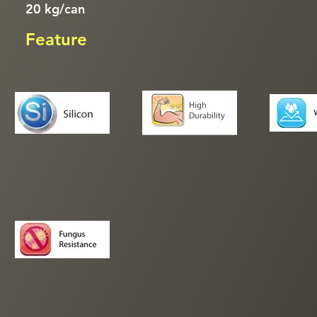
20 kg/can
Feature