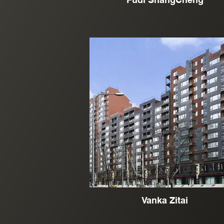
Vanka Zitai