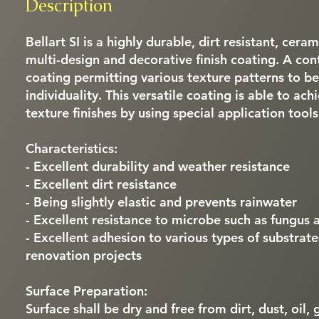
Description
Bellart SI is a highly durable, dirt resistant, cera
multi-design and decorative finish coating. A co
coating permitting various texture patterns to be
individuality. This versatile coating is able to ach
texture finishes by using special application tools
Characteristics:
- Excellent durability and weather resistance
- Excellent dirt resistance
- Being slightly elastic and prevents rainwater
- Excellent resistance to microbe such as fungus 
- Excellent adhesion to various types of substrat
renovation projects
Surface Preparation:
Surface shall be dry and free from dirt, dust, oil,