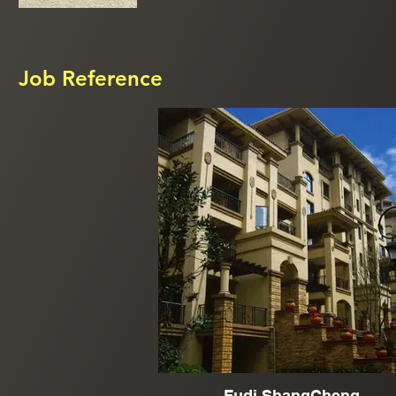
Job Reference
Fudi ShangCheng