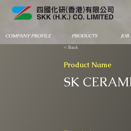
COMPANY PROFILE
PRODUCTS
JOB
< Back
Product Name
SK CERAMI