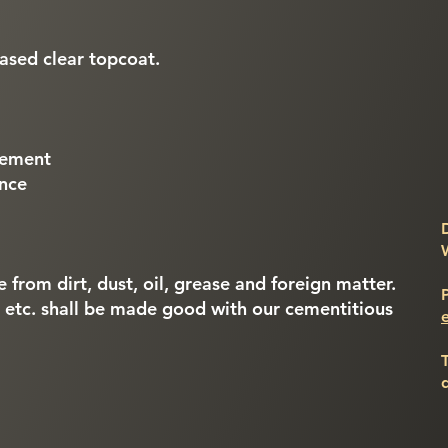
based clear topcoat.
gement
ance
e from dirt, dust, oil, grease and foreign matter.
, etc. shall be made good with our cementitious