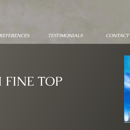
 REFERENCES
TESTIMONIALS
CONTACT 
 FINE TOP