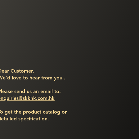
Dear Customer,
We'd love to hear from you .
Please send us an email to:
enquiries@skkhk.com.hk
To get the product catalog or
detailed specification.