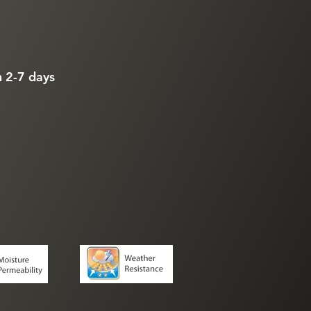
n 2-7 days