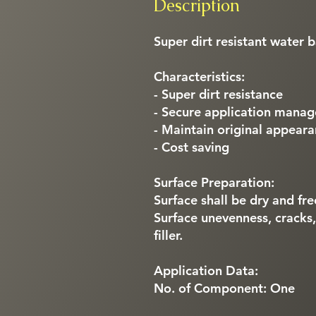
Description
Super dirt resistant water 
Characteristics:
- Super dirt resistance
- Secure application mana
- Maintain original appear
- Cost saving
Surface Preparation:
Surface shall be dry and fre
Surface unevenness, cracks
filler.
Application Data:
No. of Component: One