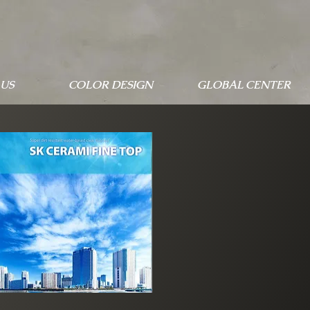
US
COLOR DESIGN
GLOBAL CENTER