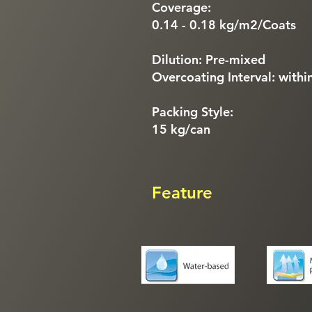
Coverage:
0.14 - 0.18 kg/m2/Coats
Dilution: Pre-mixed
Overcoating Interval: withi
Packing Style:
15 kg/can
Feature