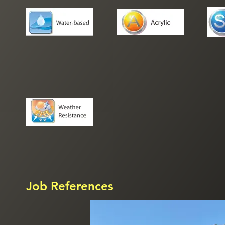
Job References