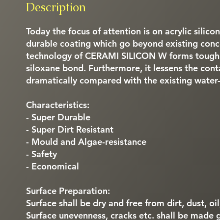
Description
Today the focus of attention is on acrylic silico
durable coating which go beyond existing conce
technology of CERAMI SILICON W forms tough c
siloxane bond. Furthermore, it lessens the cont
dramatically compared with the existing water
Characteristics:
- Super Durable
- Super Dirt Resistant
- Mould and Algae-resistance
- Safety
- Economical
Surface Preparation:
Surface shall be dry and free from dirt, dust, oi
Surface unevenness, cracks etc. shall be made 