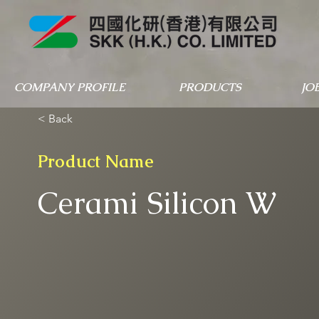
COMPANY PROFILE
PRODUCTS
JO
< Back
Product Name
Cerami Silicon W