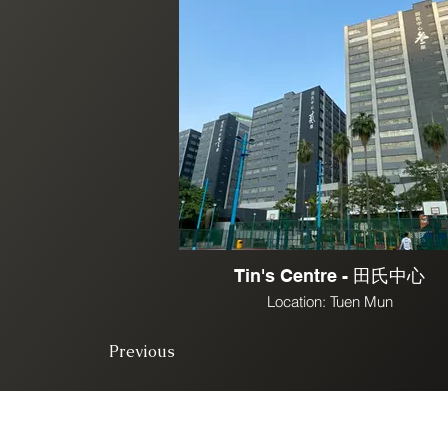
Tin's Centre - 田氏中心
Location: Tuen Mun
Previous
© 2025. All right 