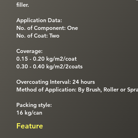
filler.
Application Data:
No. of Component: One
No. of Coat: Two
Coverage:
0.15 - 0.20 kg/m2/coat
0.30 - 0.40 kg/m2/2coats
Overcoating Interval: 24 hours
Method of Application: By Brush, Roller or Spr
Packing style:
16 kg/can
Feature