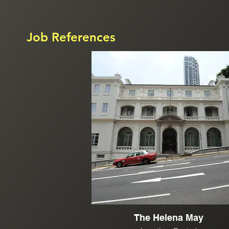
Job References
The Helena May