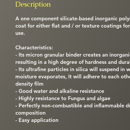
Description
A one component silicate-based inorganic polym
coat for either flat and / or texture coatings fo
use.
Characteristics:
- Its micron granular binder creates an inorga
resulting in a high degree of hardness and durab
- Its ultrafine particles in silica will suspend i
moisture evaporates, It will adhere to each ot
density film
- Good water and alkaline resistance
- Highly resistance to Fungus and algae
- Perfectly non-combustible and inflammable du
composition
- Easy application