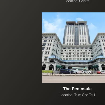
Location: Central
The Peninsula
Location: Tsim Sha Tsui