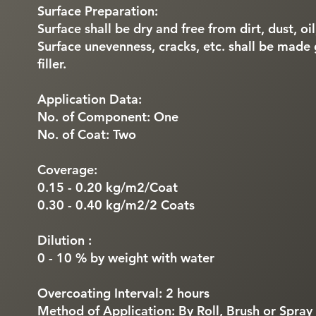
Surface Preparation:
Surface shall be dry and free from dirt, dust, oi
Surface unevenness, cracks, etc. shall be made
filler.
Application Data:
No. of Component: One
No. of Coat: Two
Coverage:
0.15 - 0.20 kg/m2/Coat
0.30 - 0.40 kg/m2/2 Coats
Dilution :
0 - 10 % by weight with water
Overcoating Interval: 2 hours
Method of Application: By Roll, Brush or Spray