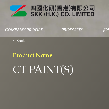
COMPANY PROFILE
PRODUCTS
JO
< Back
Product Name
CT PAINT(S)