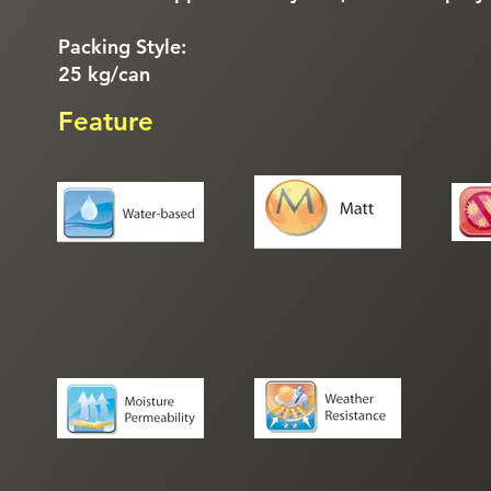
Packing Style:
25 kg/can
Feature