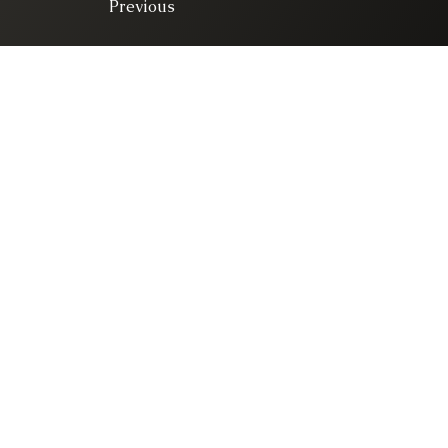
Previous
© 2025. All right 