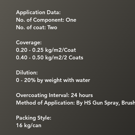
Application Data:
No. of Component: One
No. of coat: Two
Coverage:
0.20 - 0.25 kg/m2/Coat
0.40 - 0.50 kg/m2/2 Coats
Dilution:
0 - 20% by weight with water
Overcoating Interval: 24 hours
Method of Application: By HS Gun Spray, Brush
Packing Style:
16 kg/can