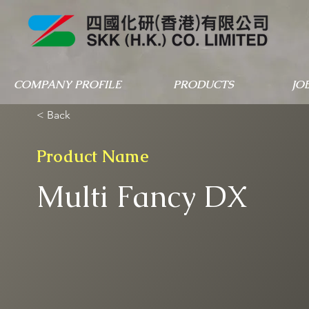
COMPANY PROFILE
PRODUCTS
JO
< Back
Product Name
Multi Fancy DX