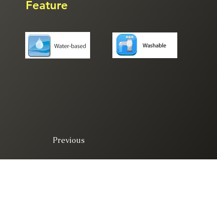
Feature
Previous
© 2025. All right 