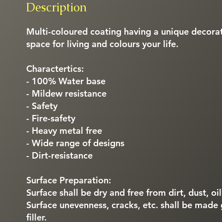
Description
Multi-coloured coating having a unique decorat
space for living and colours your life.
Charactertics:
- 100% Water base
- Mildew resistance
- Safety
- Fire-safety
- Heavy metal free
- Wide range of designs
- Dirt-resistance
Surface Preparation:
Surface shall be dry and free from dirt, dust, oi
Surface unevenness, cracks, etc. shall be made
filler.