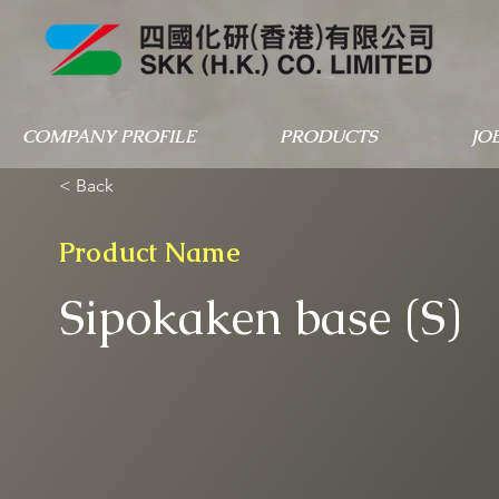
COMPANY PROFILE
PRODUCTS
JO
< Back
Product Name
Sipokaken base (S)