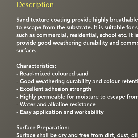
Description
Sand texture coating provide highly breathabl
to escape from the substrate. It is suitable for
such as commercial, residential, school etc. It i
provide good weathering durability and common
surface.
Characteristics:
- Read-mixed coloured sand
- Good weathering durability and colour retent
- Excellent adhesion strength
- Highly permeable for moisture to escape from
- Water and alkaline resistance
- Easy application and workability
Surface Preparation:
Surface shall be dry and free from dirt, dust, oi