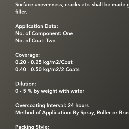
Surface unevenness, cracks etc. shall be made 
filler.
Application Data:
No. of Component: One
No. of Coat: Two
Coverage:
0.20 - 0.25 kg/m2/Coat
0.40 - 0.50 kg/m2/2 Coats
Dilution:
0 - 5 % by weight with water
Overcoating Interval: 24 hours
Method of Application: By Spray, Roller or Bru
Packing Style: