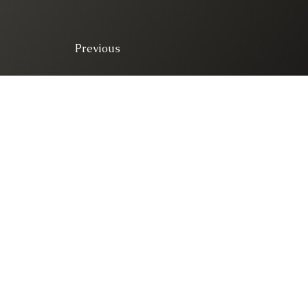
Previous
© 2025. All right 