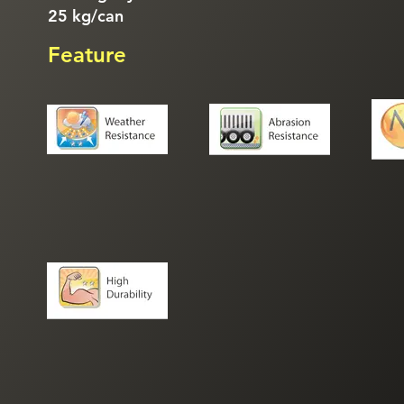
25 kg/can
Feature