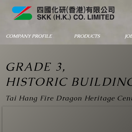
COMPANY PROFILE
PRODUCTS
JO
GRADE 3,
HISTORIC BUILDIN
Tai Hang Fire Dragon Heritage Cen