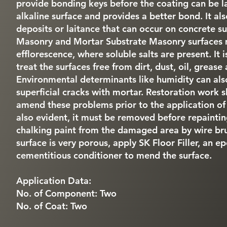
provide bonding keys before the coating can be la
alkaline surface and provides a better bond. It al
deposits or laitance that can occur on concrete su
Masonry and Mortar Substrate Masonry surfaces 
efflorescence, where soluble salts are present. It i
treat the surfaces free from dirt, dust, oil, grease
Environmental determinants like humidity can als
superficial cracks with mortar. Restoration work s
amend these problems prior to the application of p
also evident, it must be removed before repaintin
chalking paint from the damaged area by wire brus
surface is very porous, apply SK Floor Filler, an e
cementitious conditioner to mend the surface.
Application Data:
No. of Component: Two
No. of Coat: Two