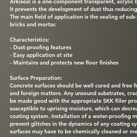
Arkiseal is a one-component transparent, acrylic b
It prevents the development of dust thus reducing
The main field of application is the sealing of sub
bricks and mortar.
Characteristics:
- Dust-proofing features
- Easy application at site
- Maintains and protects new floor finishes
Surface Preparation:
Concrete surfaces should be well cured and free fr
and foreign matters. Any unsound substrates, cra
be made good with the appropriate SKK filler pro
susceptible to uprising moisture, which can decre
coating system. Installation of a water-proofing
prevent glitches in the dynamics of any coating 
surfaces may have to be chemically cleaned or mec