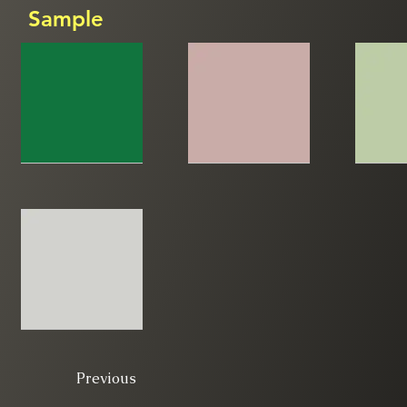
Sample
Previous