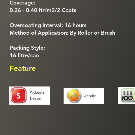
Coverage:
0.26 - 0.40 ltr/m2/2 Coats
Overcoating Interval: 16 hours
Method of Application: By Roller or Brush
Packing Style:
16 litre/can
Feature