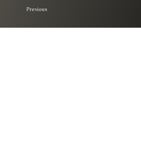
Previous
© 2025. All right 