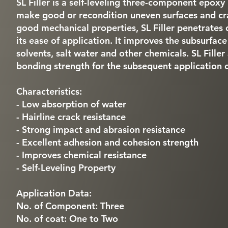
SL Filler is a self-leveling three-component epoxy 
make good or recondition uneven surfaces and cr
good mechanical properties, SL Filler penetrates 
its ease of application. It improves the subsurface 
solvents, salt water and other chemicals. SL Fille
bonding strength for the subsequent application 
Characteristics:
- Low absorption of water
- Hairline crack resistance
- Strong impact and abrasion resistance
- Excellent adhesion and cohesion strength
- Improves chemical resistance
- Self-Leveling Property
Application Data:
No. of Component: Three
No. of coat: One to Two