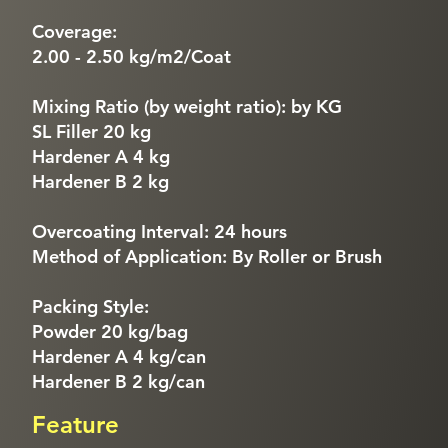
Coverage:
2.00 - 2.50 kg/m2/Coat
Mixing Ratio (by weight ratio): by KG
SL Filler 20 kg
Hardener A 4 kg
Hardener B 2 kg
Overcoating Interval: 24 hours
Method of Application: By Roller or Brush
Packing Style:
Powder 20 kg/bag
Hardener A 4 kg/can
Hardener B 2 kg/can
Feature