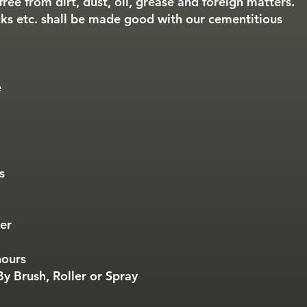
free from dirt, dust, oil, grease and foreign matters.
ks etc. shall be made good with our cementitious
e
s
ter
hours
y Brush, Roller or Spray