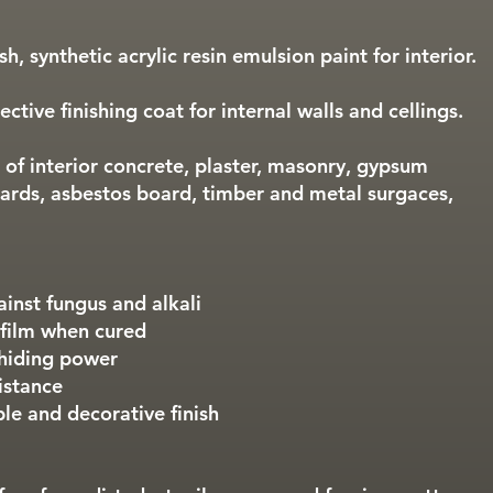
h, synthetic acrylic resin emulsion paint for interior.
ctive finishing coat for internal walls and cellings.
 of interior concrete, plaster, masonry, gypsum
ards, asbestos board, timber and metal surgaces,
ainst fungus and alkali
 film when cured
 hiding power
istance
ble and decorative finish