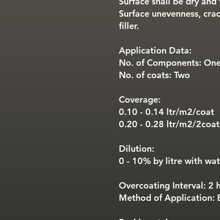
Surface shall be dry and 
Surface unevenness, crac
filler.
Application Data:
No. of Components: On
No. of coats: Two
Coverage:
0.10 - 0.14 ltr/m2/coat
0.20 - 0.28 ltr/m2/2coat
Dilution:
0 - 10% by litre with wa
Overcoating Interval: 2 
Method of Application: B