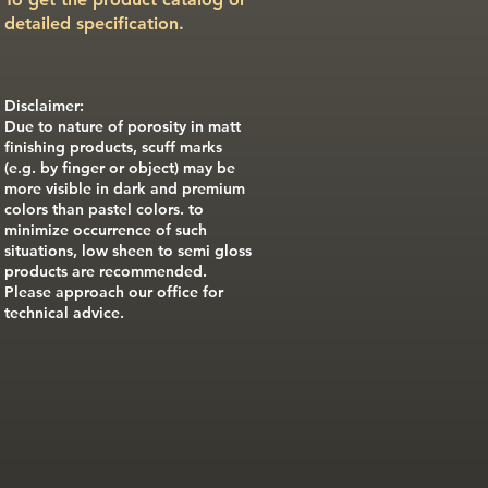
detailed specification.
Disclaimer:
Due to nature of porosity in matt
finishing products, scuff marks
(e.g. by finger or object) may be
more visible in dark and premium
colors than pastel colors. to
minimize occurrence of such
situations, low sheen to semi gloss
products are recommended.
Please approach our office for
technical advice.