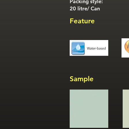
Packing style:
20 litre/ Can
Feature
Sample