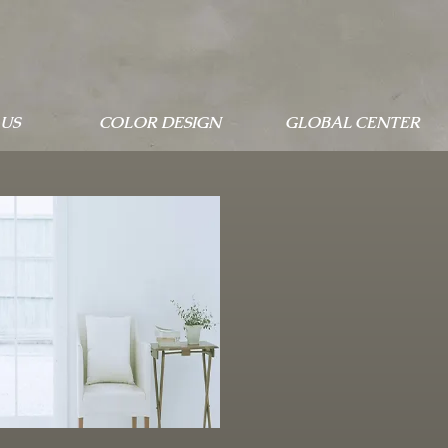
US
COLOR DESIGN
GLOBAL CENTER