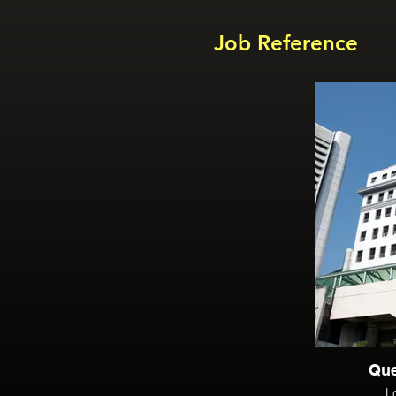
Job Reference
Que
L