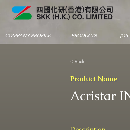
COMPANY PROFILE
PRODUCTS
JOB
< Back
Product Name
Acristar I
Description