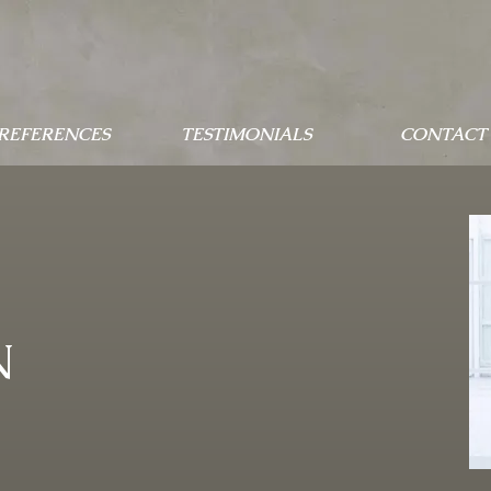
 REFERENCES
TESTIMONIALS
CONTACT 
N