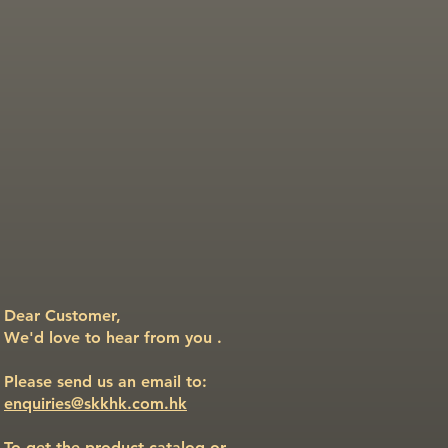
Dear Customer,
We'd love to hear from you .
Please send us an email to:
enquiries@skkhk.com.hk
To get the product catalog or