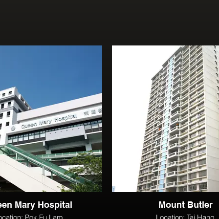
en Mary Hospital
Mount Butler
ocation: Pok Fu Lam
Location: Tai Hang