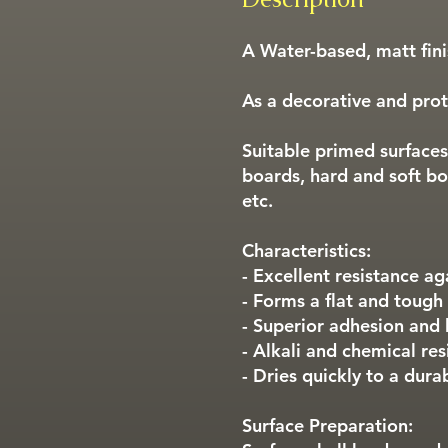
A Water-based, matt finis
As a decorative and prote
Suitable primed surfaces
boards, hard and soft bo
etc.
Characteristics:
- Excellent resistance ag
- Forms a flat and tough
- Superior adhesion and
- Alkali and chemical res
- Dries quickly to a dura
Surface Preparation: