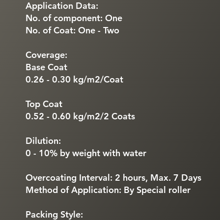
Application Data:
No. of component: One
No. of Coat: One - Two
Coverage:
Base Coat
0.26 - 0.30 kg/m2/Coat
Top Coat
0.52 - 0.60 kg/m2/2 Coats
Dilution:
0 - 10% by weight with water
Overcoating Interval: 2 hours, Max. 7 Days
Method of Application: By Special roller
Packing Style: