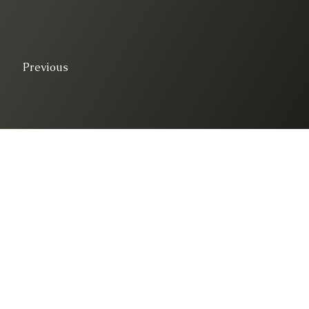
Previous
© 2025. All right 