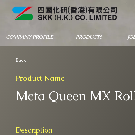
COMPANY PROFILE
PRODUCTS
JO
Back
Product Name
Meta Queen MX Rol
Description