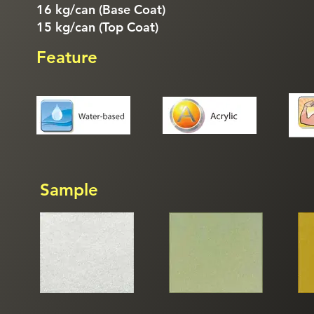
16 kg/can (Base Coat)
15 kg/can (Top Coat)
Feature
Sample