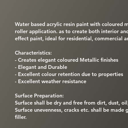
Water based acrylic resin paint with coloured me
roller application. as to create both interior a
effect paint, ideal for residential, commercial a
Characteristics:
- Creates elegant coloured Metallic finishes
- Elegant and Durable
- Excellent colour retention due to properties
- Excellent weather resistance
Surface Preparation:
Surface shall be dry and free from dirt, dust, oi
Surface unevenness, cracks etc. shall be made 
filler.