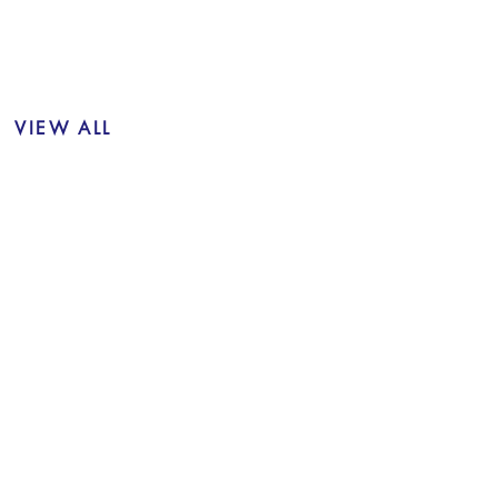
VIEW ALL