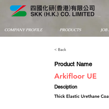
COMPANY PROFILE
PRODUCTS
JOB
< Back
Product Name
Arkifloor UE
Desciption
Thick Elastic Urethane Coa