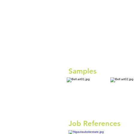
Samples
Job References