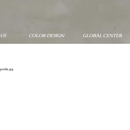
US
COLOR DESIGN
GLOBAL CENTER