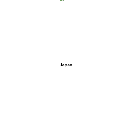
Japan