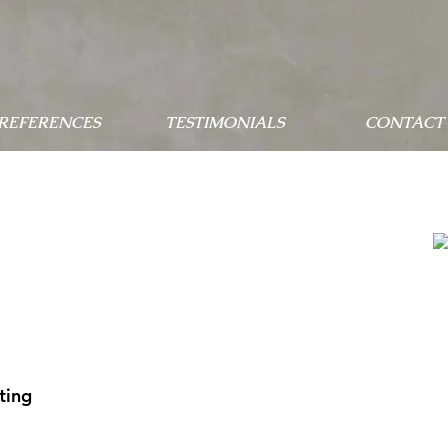
 REFERENCES
TESTIMONIALS
CONTACT 
ting