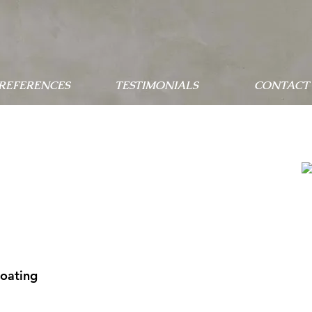
 REFERENCES
TESTIMONIALS
CONTACT 
Coating