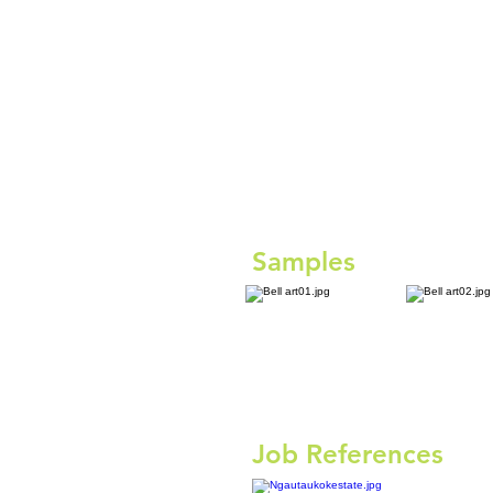
Samples
Job References