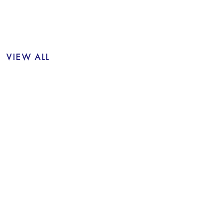
VIEW ALL