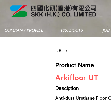
COMPANY PROFILE
PRODUCTS
JOB
< Back
Product Name
Arkifloor UT
Desciption
Anti-dust Urethane Floor 