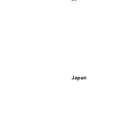
Japan