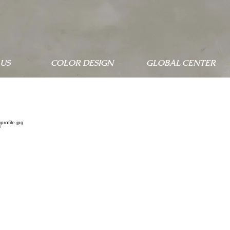
US
COLOR DESIGN
GLOBAL CENTER