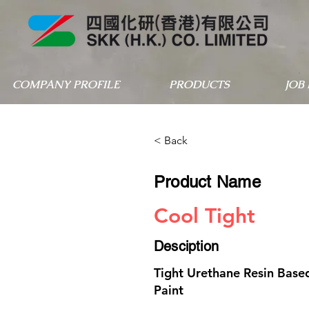
COMPANY PROFILE
PRODUCTS
JOB
< Back
Product Name
Cool Tight
Desciption
Tight Urethane Resin Based
Paint