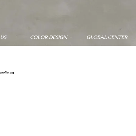
US
COLOR DESIGN
GLOBAL CENTER