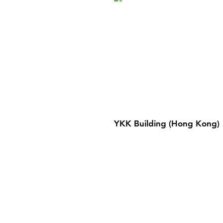
YKK Building (Hong Kong)