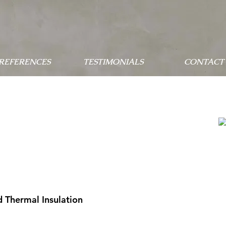
 REFERENCES
TESTIMONIALS
CONTACT 
 Thermal Insulation