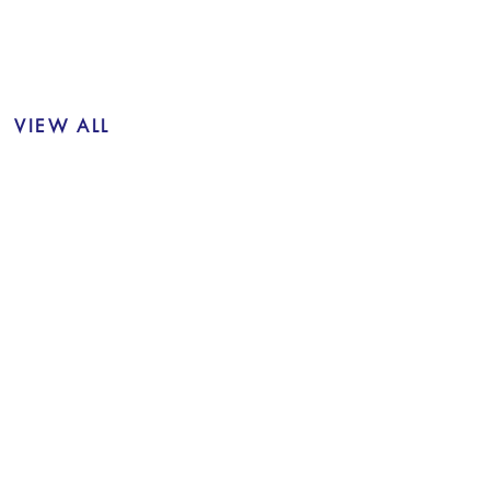
VIEW ALL