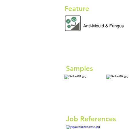
Feature
Samples
Job References