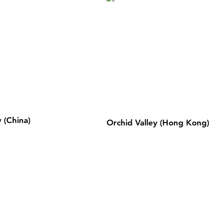
 (China)
Orchid Valley (Hong Kong)