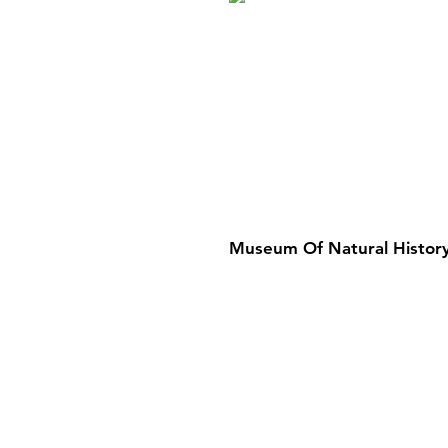
Museum Of Natural History