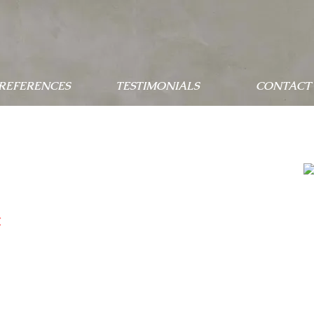
 REFERENCES
TESTIMONIALS
CONTACT 
c