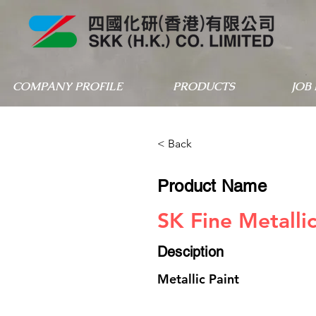
COMPANY PROFILE
PRODUCTS
JOB
< Back
Product Name
SK Fine Metalli
Desciption
Metallic Paint