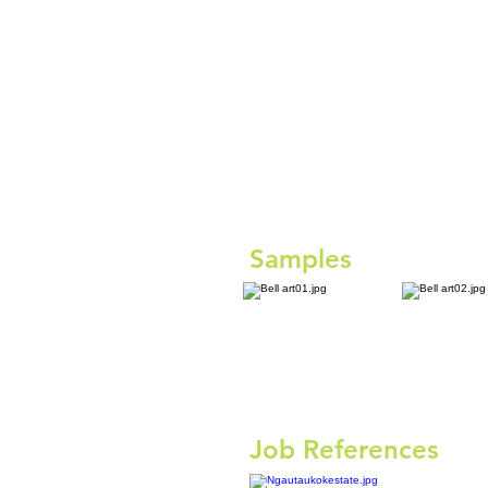
Samples
Job References