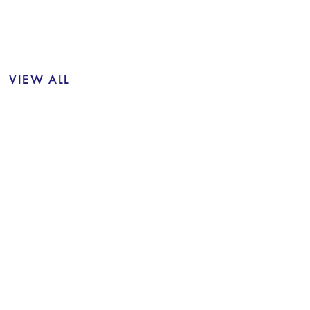
VIEW ALL