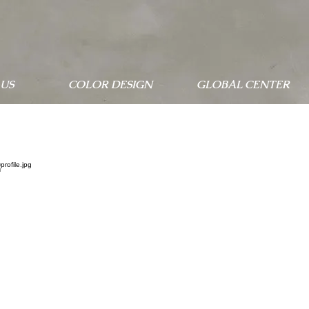
US
COLOR DESIGN
GLOBAL CENTER