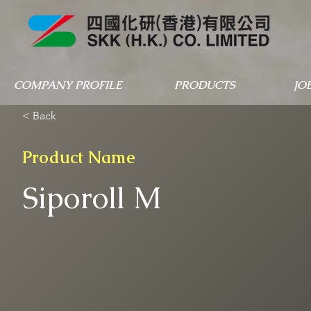
COMPANY PROFILE
PRODUCTS
JO
< Back
Product Name
Siporoll M