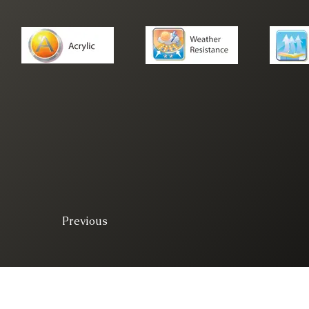
Previous
© 2025. All right 