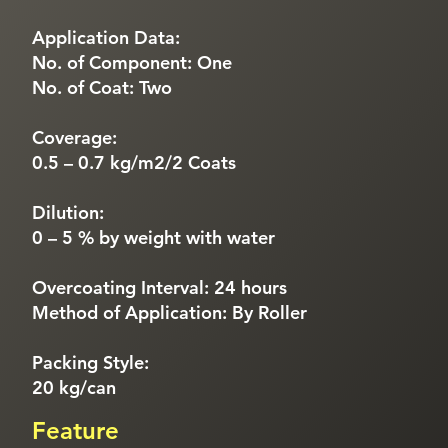
Application Data:
No. of Component: One
No. of Coat: Two
Coverage:
0.5 – 0.7 kg/m2/2 Coats
Dilution:
0 – 5 % by weight with water
Overcoating Interval: 24 hours
Method of Application: By Roller
Packing Style:
20 kg/can
Feature