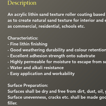
Description
An acrylic lithin sand texture roller coating based
as to create natural sand texture for interior and 
as commercial, residential, schools etc.
Characteristics:
- Fine lithin finishing
- Good weathering durability and colour retentio
- Excellent adhesion strength onto substrate
- Highly permeable for moisture to escape from s
- Water and alkali resistance
- Easy application and workability
Surface Preparation:
Surfaces shall be dry and free from dirt, dust, oil
Surface unevenness, cracks etc. shall be made go
filler.