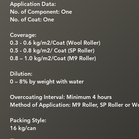
Application Data:
No. of Component: One
No. of Coat: One
Coverage:
0.3 - 0.6 kg/m2/Coat (Wool Roller)
0.5 - 0.8 kg/m2/ Coat (SP Roller)
0.8 – 1.0 kg/m2/Coat (M9 Roller)
Dilution:
0 – 8% by weight with water
Overcoating Interval: Minimum 4 hours
Method of Application: M9 Roller, SP Roller or Wo
Packing Style:
16 kg/can