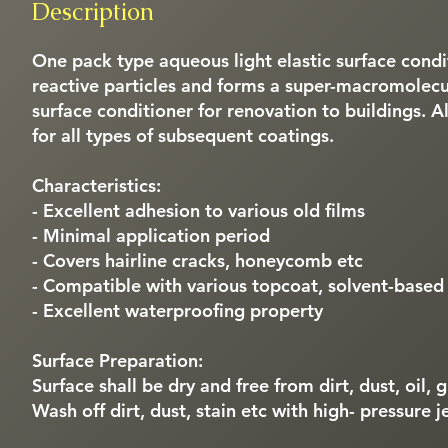
Description
One pack type aqueous light elastic surface condi
reactive particles and forms a super-macromolecula
surface conditioner for renovation to buildings. 
for all types of subsequent coatings.
Characteristics:
- Excellent adhesion to various old films
- Minimal application period
- Covers hairline cracks, honeycomb etc
- Compatible with various topcoat, solvent-based
- Excellent waterproofing property
Surface Preparation:
Surface shall be dry and free from dirt, dust, oil,
Wash off dirt, dust, stain etc with high- pressure j