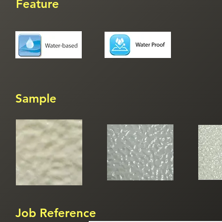
Feature
Sample
Job Reference