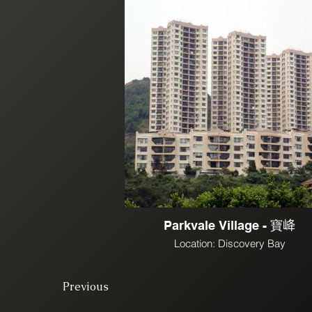
Parkvale Village - 寶𡶶
Location: Discovery Bay
Previous