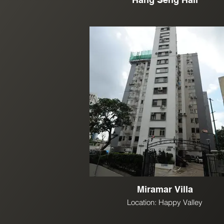
Miramar Villa
Location: Happy Valley