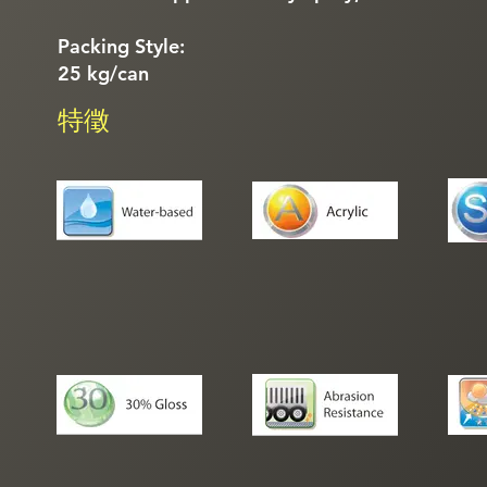
Packing Style:
25 kg/can
特徵