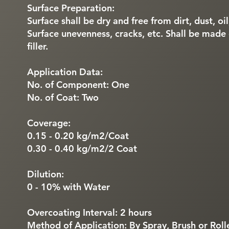
Surface Preparation:
Surface shall be dry and free from dirt, dust, oi
Surface unevenness, cracks, etc. Shall be made
filler.
Application Data:
No. of Component: One
No. of Coat: Two
Coverage:
0.15 - 0.20 kg/m2/Coat
0.30 - 0.40 kg/m2/2 Coat
Dilution:
0 - 10% with Water
Overcoating Interval: 2 hours
Method of Application: By Spray, Brush or Roll