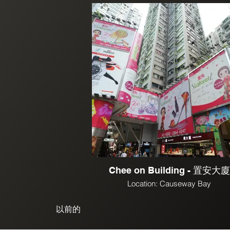
Chee on Building - 置安大廈
Location: Causeway Bay
以前的