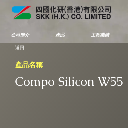
公司簡介
產品
工程業績
返回
產品名稱
Compo Silicon W55