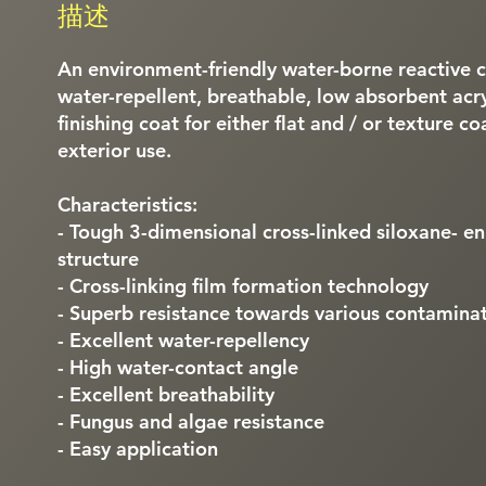
描述
An environment-friendly water-borne reactive 
water-repellent, breathable, low absorbent acryl
finishing coat for either flat and / or texture c
exterior use.
Characteristics:
- Tough 3-dimensional cross-linked siloxane- en
structure
- Cross-linking film formation technology
- Superb resistance towards various contamina
- Excellent water-repellency
- High water-contact angle
- Excellent breathability
- Fungus and algae resistance
- Easy application