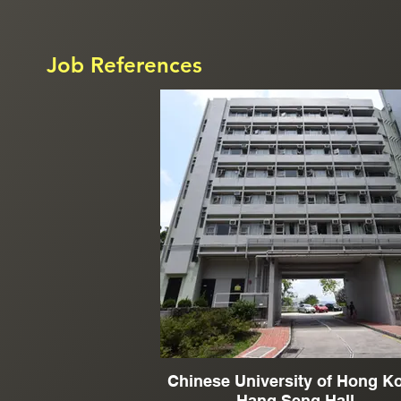
Job References
Chinese University of Hong K
Hang Seng Hall