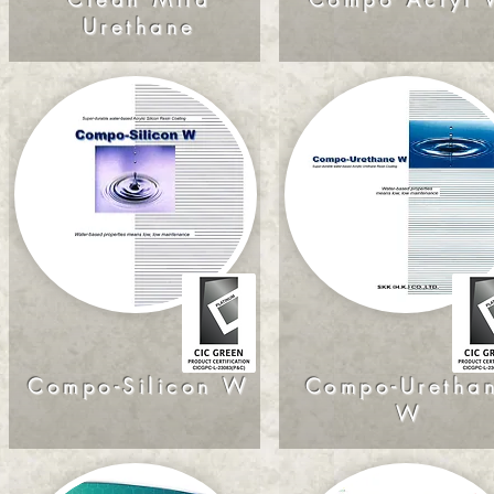
Urethane
Compo-Silicon W
Compo-Uretha
W