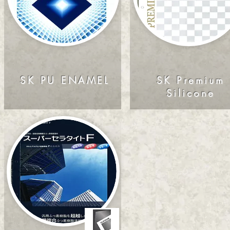
SK PU ENAMEL
SK Premium
Silicone