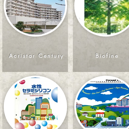
Acristar Century
Biofine