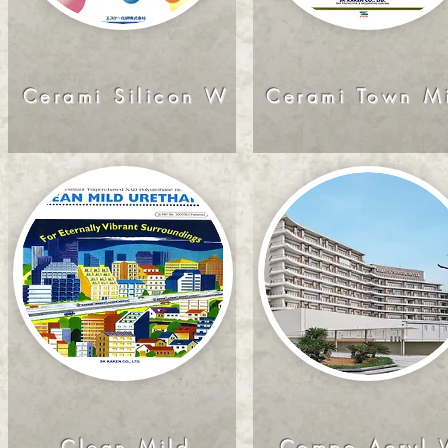
Cerami Silicon W
Cerami Town M
Clean Mild
Compo Acryl