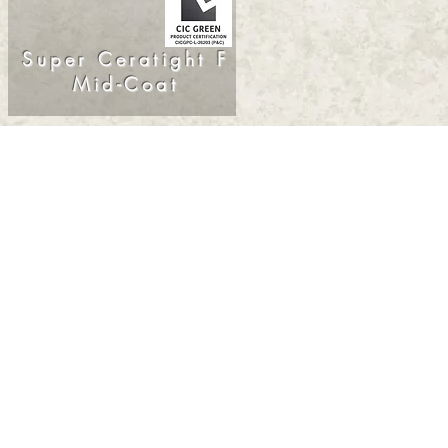
Super Ceratight F
Mid-Coat
© 2025. SK