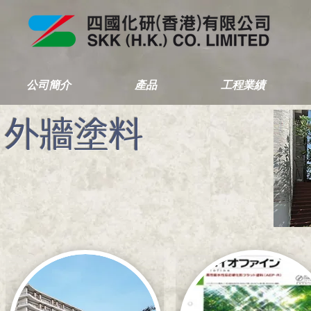
公司簡介
產品
工程業績
外牆塗料