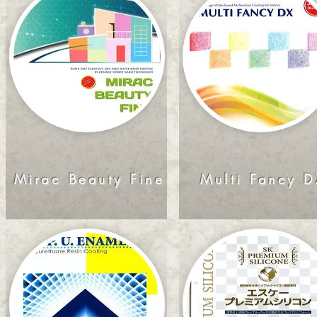
Mirac Beauty Fine
Multi Fancy D