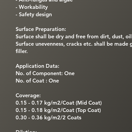
- Workability
- Safety design
Surface Preparation:
Surface shall be dry and free from dirt, dust, oi
Surface unevenness, cracks etc. shall be made 
filler.
Application Data:
No. of Component: One
No. of Coat : One
Coverage:
0.15 - 0.17 kg/m2/Coat (Mid Coat)
0.15 - 0.18 kg/m2/Coat (Top Coat)
0.30 - 0.36 kg/m2/2 Coats