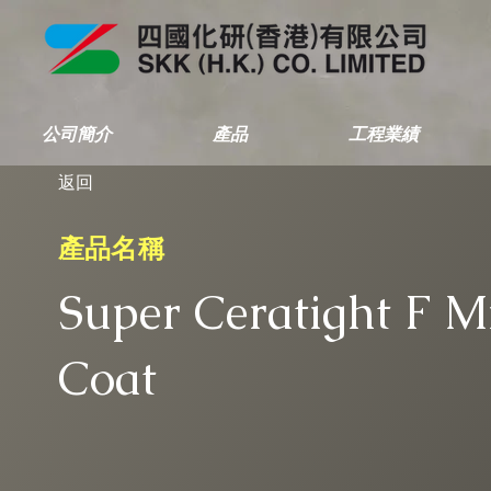
公司簡介
產品
工程業績
返回
產品名稱
Super Ceratight F M
Coat