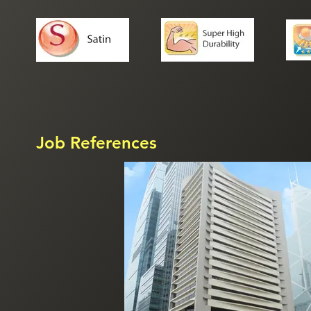
Job References