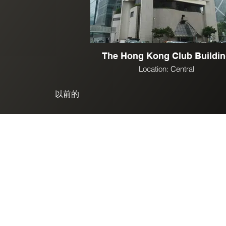
The Hong Kong Club Buildi
Location: Central
以前的
© 2025. SK