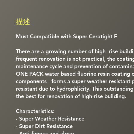
描述
Must Compatible with Super Ceratight F
There are a growing number of high- rise buildin
frequent renovation is not practical, the coati
maintenance cycle and prevention of contaminat
ONE PACK water based fluorine resin coating 
components - forms a super weather resistant pai
resistant due to hydrophlicity. This outstanding
the best for renovation of high-rise building.
Characteristics:
- Super Weather Resistance
- Super Dirt Resistance
- Anti-fungus and algae