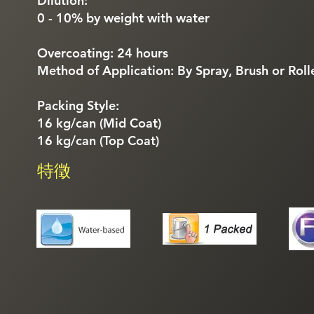
Dilution:
0 - 10% by weight with water
Overcoating: 24 hours
Method of Application: By Spray, Brush or Roll
Packing Style:
16 kg/can (Mid Coat)
16 kg/can (Top Coat)
特徵