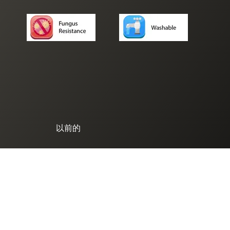
以前的
© 2025. SK