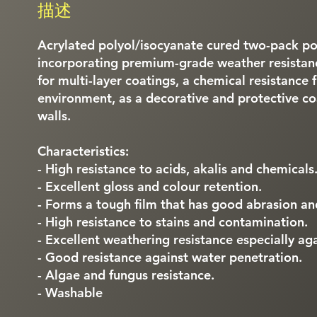
描述
Acrylated polyol/isocyanate cured two-pack po
incorporating premium-grade weather resistan
for multi-layer coatings, a chemical resistance 
environment, as a decorative and protective coa
walls.
Characteristics:
- High resistance to acids, akalis and chemicals
- Excellent gloss and colour retention.
- Forms a tough film that has good abrasion and
- High resistance to stains and contamination.
- Excellent weathering resistance especially agai
- Good resistance against water penetration.
- Algae and fungus resistance.
- Washable