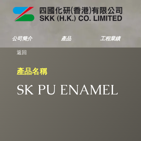
公司簡介
產品
工程業績
返回
產品名稱
SK PU ENAMEL