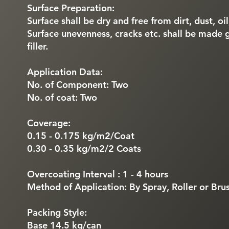
Surface Preparation:
Surface shall be dry and free from dirt, dust, oi
Surface unevenness, cracks etc. shall be made 
filler.
Application Data:
No. of Component: Two
No. of coat: Two
Coverage:
0.15 - 0.175 kg/m2/Coat
0.30 - 0.35 kg/m2/2 Coats
Overcoating Interval : 1 - 4 hours
Method of Application: By Spray, Roller or Bru
Packing Style:
Base 14.5 kg/can