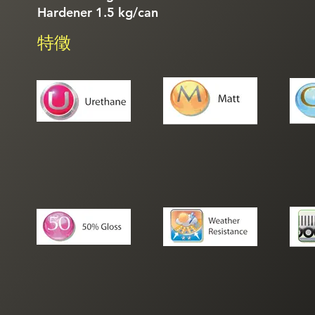
Hardener 1.5 kg/can
特徵