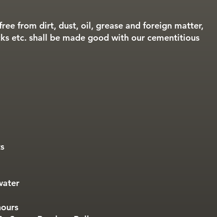
free from dirt, dust, oil, grease and foreign matter,
ks etc. shall be made good with our cementitious
ts
water
hours