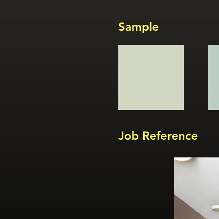
Sample
Job Reference