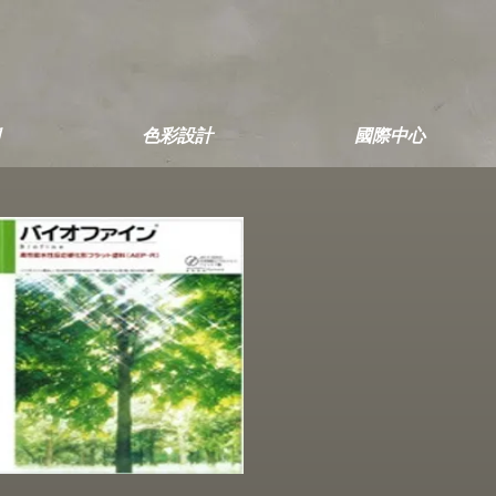
色彩設計
國際中心