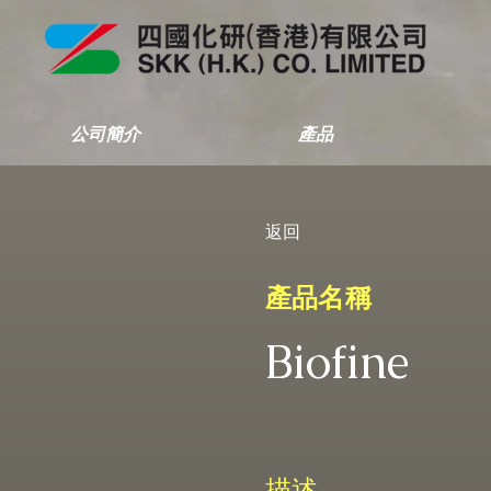
公司簡介
產品
返回
產品名稱
Biofine
描述