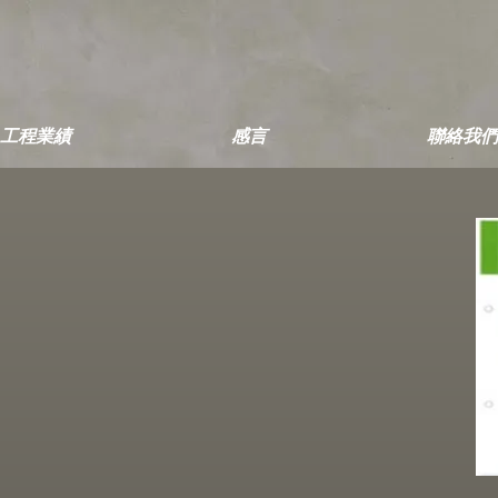
工程業績
感言
聯絡我們