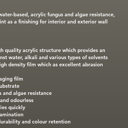
water-based, acrylic fungus and algae resistance,
nt as a finishing for interior and exterior wall
igh quality acrylic structure which provides an
nst water, alkali and various types of solvents
igh density film which as excellent abrasion
aging film
ubstrate
s and algae resistance
 and odourless
ies quickly
tamination
urability and colour retention