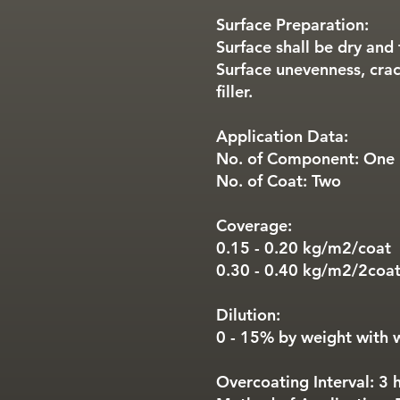
Surface Preparation:
Surface shall be dry and 
Surface unevenness, crac
filler.
Application Data:
No. of Component: One
No. of Coat: Two
Coverage:
0.15 - 0.20 kg/m2/coat
0.30 - 0.40 kg/m2/2coa
Dilution:
0 - 15% by weight with 
Overcoating Interval: 3 