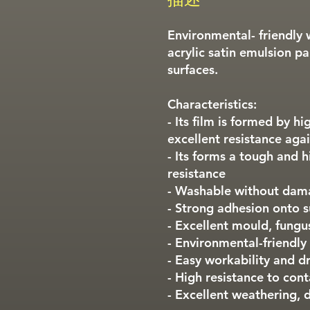
Environmental- friendly 
acrylic satin emulsion pai
surfaces.
Characteristics:
- Its film is formed by h
excellent resistance agai
- Its forms a tough and h
resistance
- Washable without dam
- Strong adhesion onto s
- Excellent mould, fungu
- Environmental-friendly
- Easy workability and dr
- High resistance to con
- Excellent weathering, d