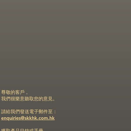
尊敬的客戶，
我們很樂意聽取您的意見。
請給我們發送電子郵件至：
enquiries@skkhk.com.hk
獲取產品目錄或手冊