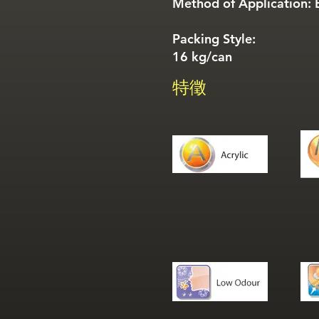
Method of Application: B
Packing Style:
16 kg/can
特徵