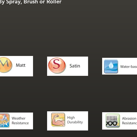
y Spray, Brush or Roller