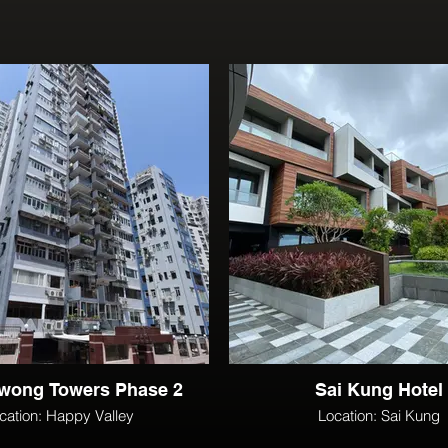
wong Towers Phase 2
Sai Kung Hotel
cation: Happy Valley
Location: Sai Kung