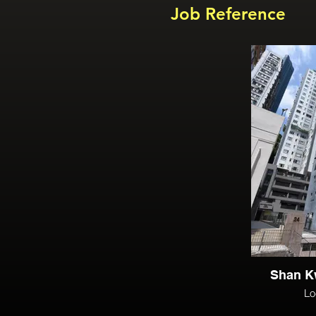
Job Reference
Shan K
Lo