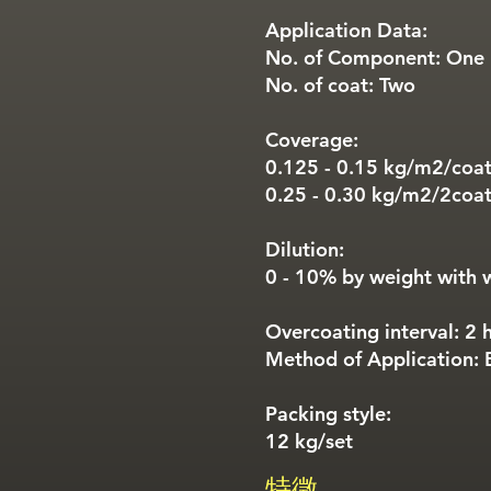
Application Data:
No. of Component: One
No. of coat: Two
Coverage:
0.125 - 0.15 kg/m2/coa
0.25 - 0.30 kg/m2/2coa
Dilution:
0 - 10% by weight with 
Overcoating interval: 2 
Method of Application: B
Packing style:
12 kg/set
特徵