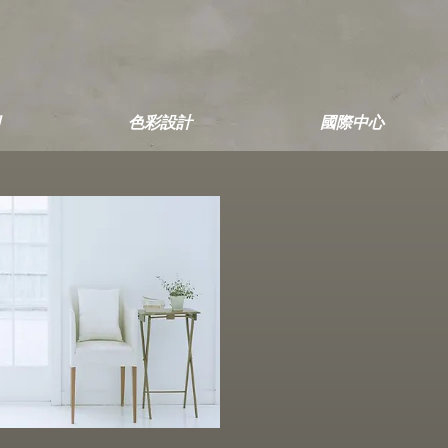
色彩設計
國際中心