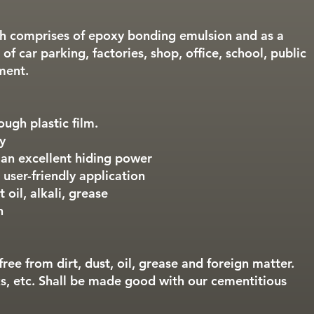
ch comprises of epoxy bonding emulsion and as a
 of car parking, factories, shop, office, school, public
ment.
tough plastic film.
y
 an excellent hiding power
 user-friendly application
 oil, alkali, grease
h
free from dirt, dust, oil, grease and foreign matter.
s, etc. Shall be made good with our cementitious