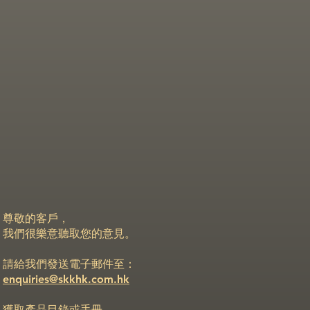
尊敬的客戶，
我們很樂意聽取您的意見。
請給我們發送電子郵件至：
enquiries@skkhk.com.hk
獲取產品目錄或手冊