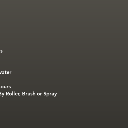
t
ts
water
hours
y Roller, Brush or Spray