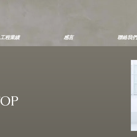
工程業績
感言
聯絡我們
TOP