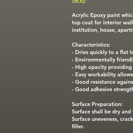
Acrylic Epoxy paint whi
top coat for interior wall
institution, house, apart
Characteristics:
- Dries quickly to a flat 
- Environmentally friendl
- High opacity providing
- Easy workability allows
- Good resistance against
- Good adhesive strengt
Surface Preparation:
Surface shall be dry and 
Surface uneveness, crack
filler.