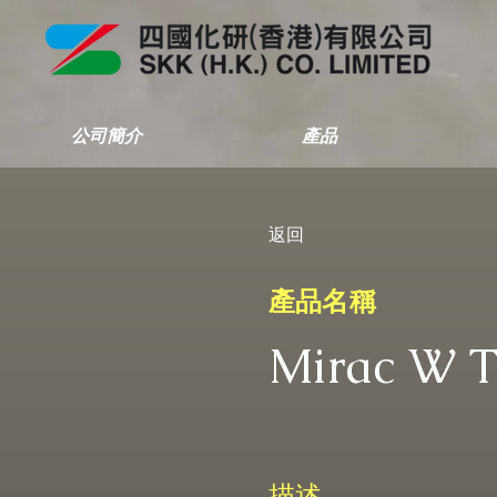
公司簡介
產品
返回
產品名稱
Mirac W 
描述