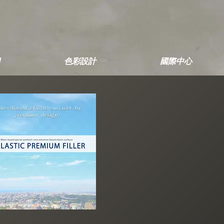
色彩設計
國際中心