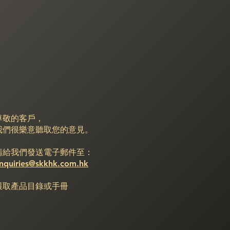
尊敬的客戶，
我們很樂意聽取您的意見。
請給我們發送電子郵件至：
nquiries@skkhk.com.hk
獲取產品目錄或手冊