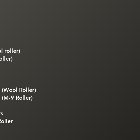
 roller)
ller)
 (Wool Roller)
 (M-9 Roller)
rs
oller