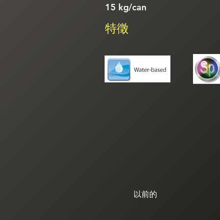
15 kg/can
特徵
以前的