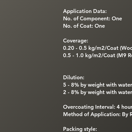
Application Data:
No. of Component: One
No. of Coat: One
Coverage:
0.20 - 0.5 kg/m2/Coat (Wool
0.5 - 1.0 kg/m2/Coat (M9 Ro
Dilution:
5 - 8% by weight with water
2 - 8% by weight with water
Overcoating Interval: 4 hou
Method of Application: By R
Packing style: