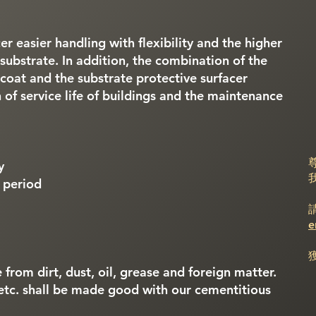
er easier handling with flexibility and the higher
substrate. In addition, the combination of the
coat and the substrate protective surfacer
 of service life of buildings and the maintenance
y
n period
e
 from dirt, dust, oil, grease and foreign matter.
etc. shall be made good with our cementitious