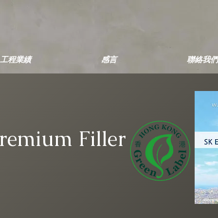
工程業績
感言
聯絡我們
Premium Filler