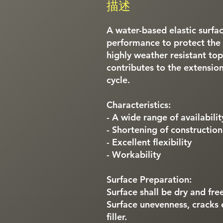
描述
A water-based elastic surfac
performance to protect the 
highly weather resistant top
contributes to the extension
cycle.
Characteristics:
- A wide range of availabilit
- Shortening of constructio
- Excellent flexibility
- Workability
Surface Preparation:
Surface shall be dry and free
Surface unevenness, cracks 
filler.