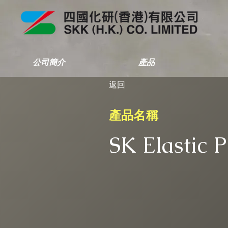
公司簡介
產品
返回
產品名稱
SK Elastic 