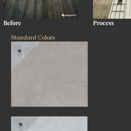
Before
Process
Standard Colors