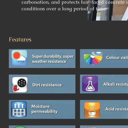
carbonation, and protects fair-faced concrete 
conditions over a long period of time.
Features