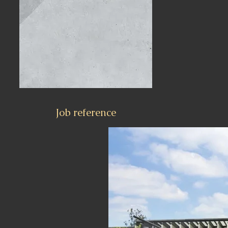
Job reference