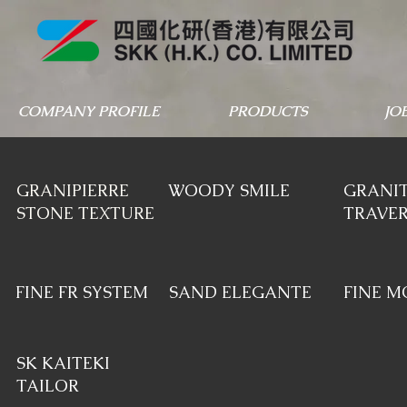
COMPANY PROFILE
PRODUCTS
JO
GRANIPIERRE
WOODY SMILE
GRANIT
STONE TEXTURE
TRAVER
FINE FR SYSTEM
SAND ELEGANTE
FINE M
SK KAITEKI
TAILOR