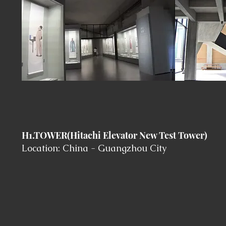
H1.TOWER(Hitachi Elevator New Test Tower)
Location: China - Guangzhou City